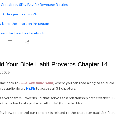
Crossbody Sling Bag for Beverage Bottles
rt this podcast HERE
w Keep the Heart on Instagram
Keep the Heart on Facebook
ld Your Bible Habit-Proverbs Chapter 14
3, 2026
ome back to
Build Your Bible Habit
, where you can read along to an audio 
rbs audio library
HERE
to access all 31 chapters.
s a verse from Proverbs 14 that serves as a relationship preservative: "H
 that is hasty of spirit exalteth folly." (Proverbs 14:29)
ng how to control our tempers is related to the character qualities found i