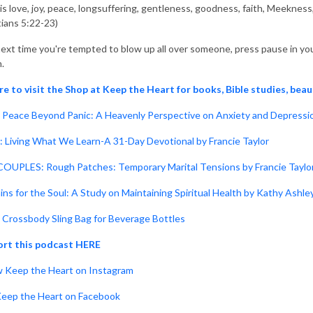
t is love, joy, peace, longsuffering, gentleness, goodness, faith, Meeknes
tians 5:22-23)
ext time you're tempted to blow up all over someone, press pause in your
.
re to visit the Shop at Keep the Heart for books, Bible studies, beau
Peace Beyond Panic: A Heavenly Perspective on Anxiety and Depressio
: Living What We Learn-A 31-Day Devotional by Francie Taylor
OUPLES: Rough Patches: Temporary Marital Tensions by Francie Taylo
ins for the Soul: A Study on Maintaining Spiritual Health by Kathy Ashle
Crossbody Sling Bag for Beverage Bottles
rt this podcast HERE
w Keep the Heart on Instagram
Keep the Heart on Facebook