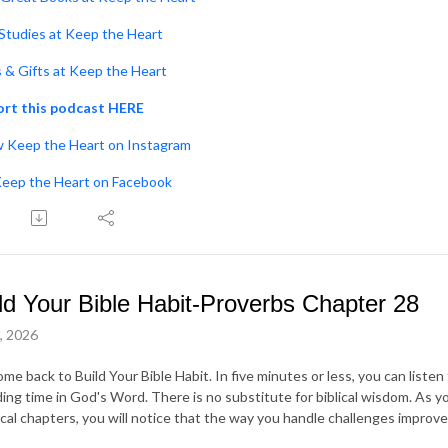
 Studies at Keep the Heart
s & Gifts at Keep the Heart
rt this podcast HERE
w Keep the Heart on Instagram
Keep the Heart on Facebook
ld Your Bible Habit-Proverbs Chapter 28
7, 2026
me back to Build Your Bible Habit. In five minutes or less, you can liste
ing time in God's Word. There is no substitute for biblical wisdom. As yo
ical chapters, you will notice that the way you handle challenges improve