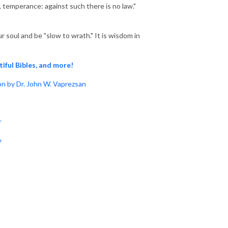
s, temperance: against such there is no law."
 soul and be "slow to wrath." It is wisdom in
tiful Bibles, and more!
n by Dr. John W. Vaprezsan
r
y