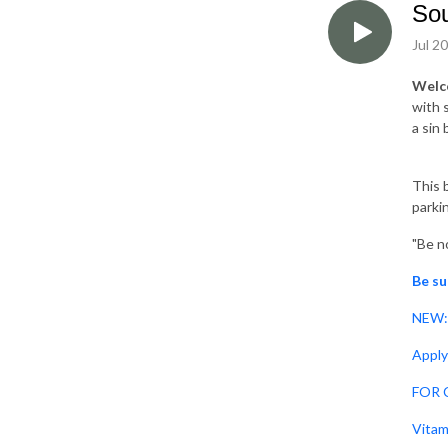
Sou
Jul 2
Welc
with 
a sin
This b
parki
"Be no
Be su
NEW: 
Apply
FOR C
Vitam