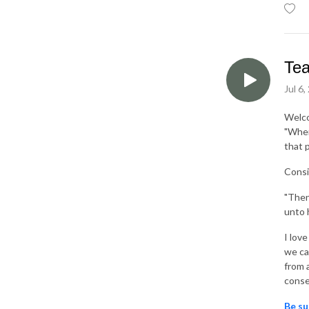
Tea
Jul 6,
Welc
"When
that 
Consi
"Then
unto 
I lov
we ca
from 
conse
Be su