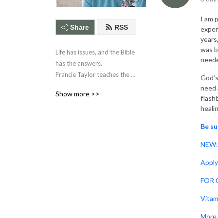
I am 
Share
RSS
exper
years
was b
Life has issues, and the Bible 
need
has the answers. 

Francie Taylor teaches the 
God’s
relevance of 

need a
Show more >>
Scripture to daily life 
flash
heali
through these brief 

Bible application studies.
Be su
NEW: 
Apply
FOR C
Vitam
More 