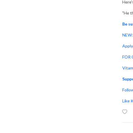
Here'
"He t
Be su
NEW: 
Apply
FOR C
Vitam
Suppo
Follo
Like 