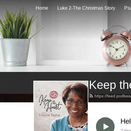
Home
Luke 2-The Christmas Story
Psa
Keep th
https://feed.podbe
Hel
3 day