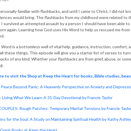
personally familiar with flashbacks, and until I came to Christ, I did no
iences would bring. The flashbacks from my childhood were related to t
, I survived an attempted assault by a person I should have been able t
orn again. Learning how God uses His Word to help us rescued me from yea
ed.
 Word is a bottomless well of vital help, guidance, instruction, comfort,
ll these things. This episode will give you a starter list of verses to tu
backs of any kind. Whether your flashbacks are from grief, abuse, or som
ng.
re to visit the Shop at Keep the Heart for books, Bible studies, beau
Peace Beyond Panic: A Heavenly Perspective on Anxiety and Depressio
: Living What We Learn-A 31-Day Devotional by Francie Taylor
OUPLES: Rough Patches: Temporary Marital Tensions by Francie Taylo
ins for the Soul: A Study on Maintaining Spiritual Health by Kathy Ashle
Great Books at Keep the Heart