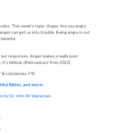
isodes. This week's topic: Anger. Are you angry
ger can get us into trouble. Being angry is not
 harmful.
 in our responses. Anger makes a really poor
 it's biblical. (Rebroadcast from 2022)
" (Ecclesiastes 7:9)
tiful Bibles, and more!
n by Dr. John W. Vaprezsan
r
y