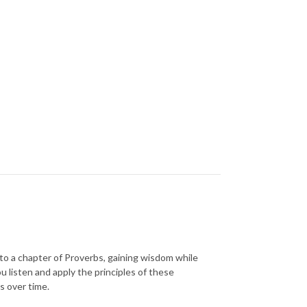
n to a chapter of Proverbs, gaining wisdom while
u listen and apply the principles of these
s over time.