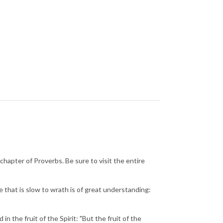
chapter of Proverbs. Be sure to visit the entire
e that is slow to wrath is of great understanding:
n the fruit of the Spirit: "But the fruit of the