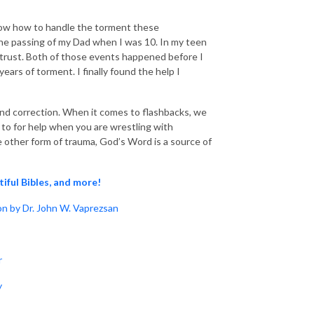
t know how to handle the torment these
he passing of my Dad when I was 10. In my teen
o trust. Both of those events happened before I
rs of torment. I finally found the help I
 and correction. When it comes to flashbacks, we
rn to for help when you are wrestling with
e other form of trauma, God’s Word is a source of
tiful Bibles, and more!
n by Dr. John W. Vaprezsan
r
y