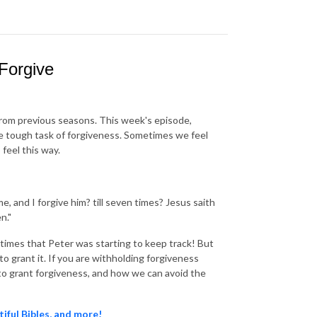
Forgive
from previous seasons. This week's episode,
e tough task of forgiveness. Sometimes we feel
feel this way.
e, and I forgive him? till seven times? Jesus saith
n."
times that Peter was starting to keep track! But
 grant it. If you are withholding forgiveness
g to grant forgiveness, and how we can avoid the
tiful Bibles, and more!