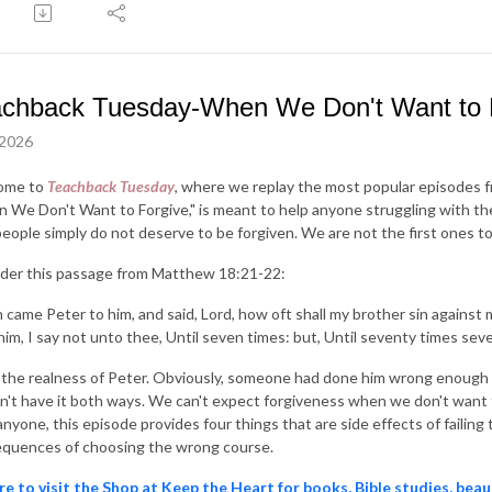
chback Tuesday-When We Don't Want to 
 2026
ome to
Teachback Tuesday
, where we replay the most popular episodes 
 We Don't Want to Forgive," is meant to help anyone struggling with th
people simply do not deserve to be forgiven. We are not the first ones to 
der this passage from Matthew 18:21-22:
 came Peter to him, and said, Lord, how oft shall my brother sin against m
him, I say not unto thee, Until seven times: but, Until seventy times seve
e the realness of Peter. Obviously, someone had done him wrong enough 
n't have it both ways. We can't expect forgiveness when we don't want to
anyone, this episode provides four things that are side effects of failin
quences of choosing the wrong course.
re to visit the Shop at Keep the Heart for books, Bible studies, beau