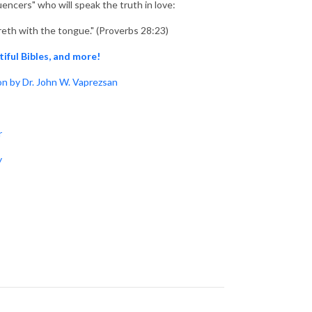
uencers" who will speak the truth in love:
reth with the tongue." (Proverbs 28:23)
tiful Bibles, and more!
n by Dr. John W. Vaprezsan
r
y