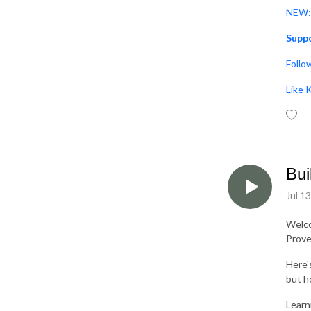
NEW: 
Suppo
Follo
Like 
Bui
Jul 1
Welc
Prove
Here'
but he
Learni