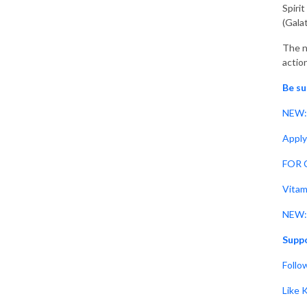
Spiri
(Gala
The n
action
Be su
NEW: 
Apply
FOR C
Vitam
NEW: 
Suppo
Follo
Like 