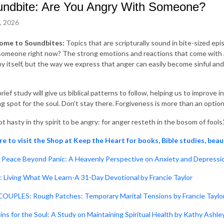
ndbite: Are You Angry With Someone?
0, 2026
ome to Soundbites:
Topics that are scripturally sound in bite-sized ep
someone right now? The strong emotions and reactions that come with an
 by itself, but the way we express that anger can easily become sinful and
rief study will give us biblical patterns to follow, helping us to improve
ng spot for the soul. Don't stay there. Forgiveness is more than an option;
t hasty in thy spirit to be angry: for anger resteth in the bosom of fools.
re to visit the Shop at Keep the Heart for books, Bible studies, beau
Peace Beyond Panic: A Heavenly Perspective on Anxiety and Depressio
: Living What We Learn-A 31-Day Devotional by Francie Taylor
OUPLES: Rough Patches: Temporary Marital Tensions by Francie Taylo
ins for the Soul: A Study on Maintaining Spiritual Health by Kathy Ashle