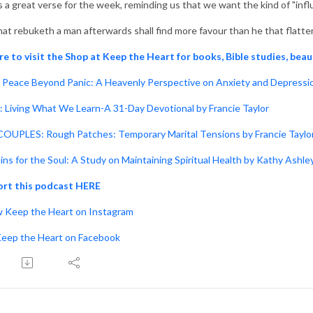
s a great verse for the week, reminding us that we want the kind of "infl
hat rebuketh a man afterwards shall find more favour than he that flatte
re to visit the Shop at Keep the Heart for books, Bible studies, beau
Peace Beyond Panic: A Heavenly Perspective on Anxiety and Depressio
: Living What We Learn-A 31-Day Devotional by Francie Taylor
OUPLES: Rough Patches: Temporary Marital Tensions by Francie Taylo
ins for the Soul: A Study on Maintaining Spiritual Health by Kathy Ashle
rt this podcast HERE
w Keep the Heart on Instagram
Keep the Heart on Facebook