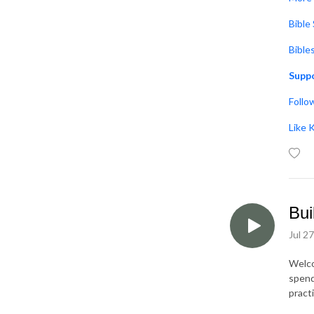
Bible
Bible
Suppo
Follo
Like 
Bui
Jul 2
Welco
spend
pract