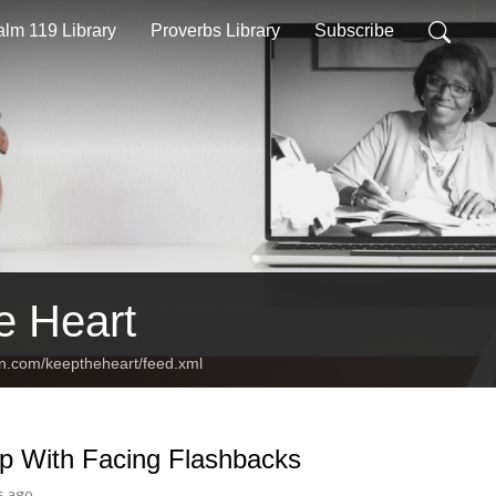
lm 119 Library
Proverbs Library
Subscribe
e Heart
an.com/keeptheheart/feed.xml
p With Facing Flashbacks
s ago