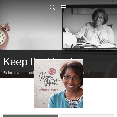
Keep the Heart
https://feed.podbean.com/keeptheheart/feed.xml