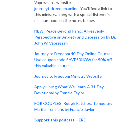
Vaprezsan’s website,
journeytofreedom.online
. You’ll find a link to
this ministry, along with a special listener's
discount code in the notes below.
NEW: Peace Beyond Panic: A Heavenly
Perspective on Anxiety and Depression by Dr.
John W. Vaprezsan
Journey to Freedom 40-Day Online Course:
Use coupon code SAVE50NOW for 50% off
this valuable course
Journey to Freedom Ministry Website
Apply: Living What We Learn-A 31-Day
Devotional by Francie Taylor
FOR COUPLES: Rough Patches: Temporary
Marital Tensions by Francie Taylor
Support this podcast HERE