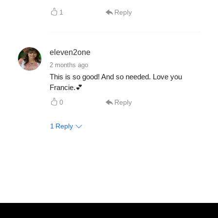
1
Reply
eleven2one
2 months ago
This is so good! And so needed. Love you
Francie.💕
0
Reply
1
Reply