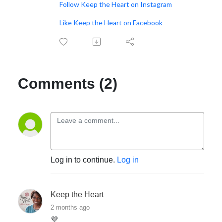
Follow Keep the Heart on Instagram
Like Keep the Heart on Facebook
Comments (2)
Log in to continue.
Log in
Keep the Heart
2 months ago
💜