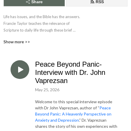
Share
RSS
Life has issues, and the Bible has the answers. 

Francie Taylor teaches the relevance of 

Scripture to daily life through these brief 

Bible application studies.
Show more >>
Peace Beyond Panic-
Interview with Dr. John
Vaprezsan
May 25, 2026
Welcome to this special interview episode
with Dr John Vaprezsan, author of “
Peace
Beyond Panic: A Heavenly Perspective on
Anxiety and Depression
.” Dr. Vaprezsan
shares the story of his own experiences with