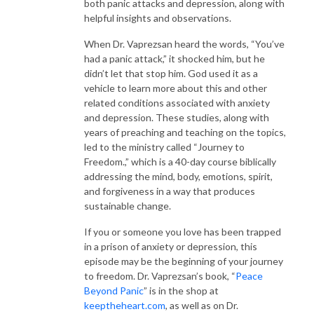
both panic attacks and depression, along with
helpful insights and observations.
When Dr. Vaprezsan heard the words, “You’ve
had a panic attack,” it shocked him, but he
didn’t let that stop him. God used it as a
vehicle to learn more about this and other
related conditions associated with anxiety
and depression. These studies, along with
years of preaching and teaching on the topics,
led to the ministry called “Journey to
Freedom.,” which is a 40-day course biblically
addressing the mind, body, emotions, spirit,
and forgiveness in a way that produces
sustainable change.
If you or someone you love has been trapped
in a prison of anxiety or depression, this
episode may be the beginning of your journey
to freedom. Dr. Vaprezsan’s book, “
Peace
Beyond Panic
” is in the shop at
keeptheheart.com
, as well as on Dr.