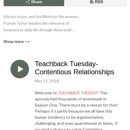
Share
RSS
Life has issues, and the Bible has the answers. 

Francie Taylor teaches the relevance of 

Scripture to daily life through these brief 

Bible application studies.
Show more >>
Teachback Tuesday-
Contentious Relationships
May 11, 2026
Welcome to
TEACHBACK TUESDAY
! This
episode had thousands of downloads in
Season One. There must be a reason for that!
Perhaps it's partly because we all have this
human tendency to be argumentative,
challenging, and even quarrelsome at times. If
you had a chance to catch
Contentious