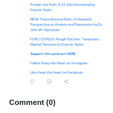
Ponder the Path: A 31-Day Devotional by
Francie Taylor
NEW: Peace Beyond Panic: A Heavenly
Perspective on Anxiety and Depression by Dr.
John W. Vaprezsan
FOR COUPLES: Rough Patches: Temporary
Marital Tensions by Francie Taylor
Support this podcast HERE
Follow Keep the Heart on Instagram
Like Keep the Heart on Facebook
Comment (0)