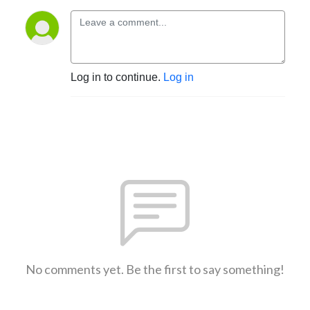
Log in to continue.
Log in
No comments yet. Be the first to say something!