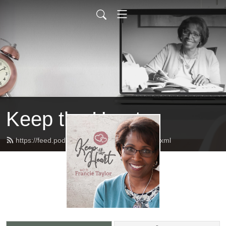
Keep the Heart
https://feed.podbean.com/keeptheheart/feed.xml