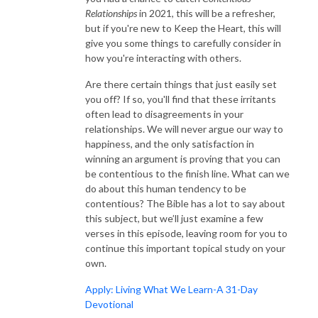
Relationships
in 2021, this will be a refresher,
but if you're new to Keep the Heart, this will
give you some things to carefully consider in
how you're interacting with others.
Are there certain things that just easily set
you off? If so, you'll find that these irritants
often lead to disagreements in your
relationships. We will never argue our way to
happiness, and the only satisfaction in
winning an argument is proving that you can
be contentious to the finish line. What can we
do about this human tendency to be
contentious? The Bible has a lot to say about
this subject, but we’ll just examine a few
verses in this episode, leaving room for you to
continue this important topical study on your
own.
Apply: Living What We Learn-A 31-Day
Devotional